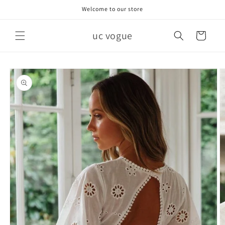
Skip to
Welcome to our store
content
uc vogue
Cart
Skip to
product
information