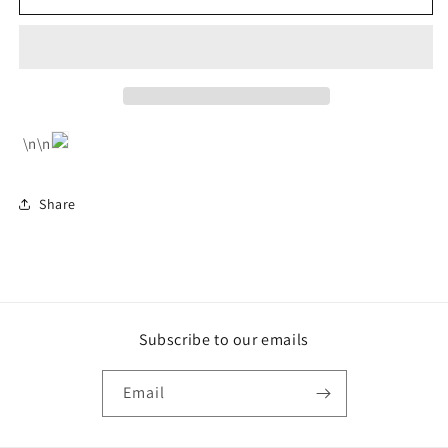
Dress
Dress
With
With
Tassel
Tassel
Trim
Trim
\n\n
Share
Subscribe to our emails
Email