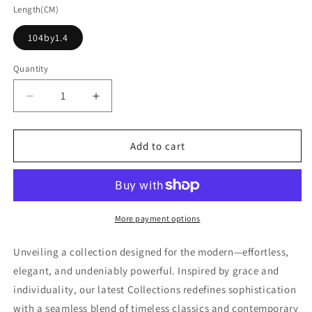
Length(CM)
104by1.4
Quantity
Decrease
Increase
quantity
quantity
for
for
Dark
Dark
Add to cart
Leather
Leather
Belt
Belt
With
With
Golden
Golden
Buckle
Buckle
More payment options
Unveiling a collection designed for the modern—effortless,
elegant, and undeniably powerful. Inspired by grace and
individuality, our latest Collections redefines sophistication
with a seamless blend of timeless classics and contemporary