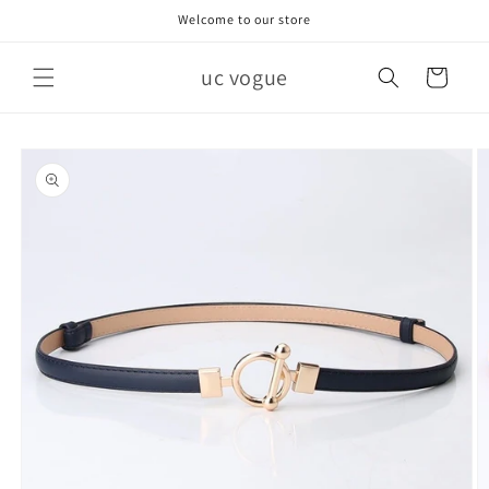
Skip to
Welcome to our store
content
uc vogue
Cart
Skip to
product
information