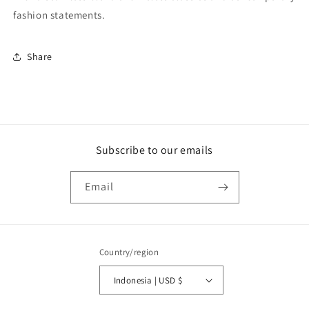
fashion statements.
Share
Subscribe to our emails
Email
Country/region
Indonesia | USD $