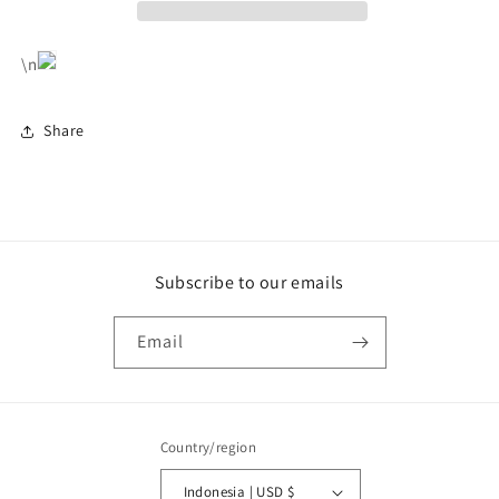
\n
Share
Subscribe to our emails
Email
Country/region
Indonesia | USD $