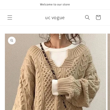
Skip to
Welcome to our store
content
uc vogue
Cart
Skip to
product
information