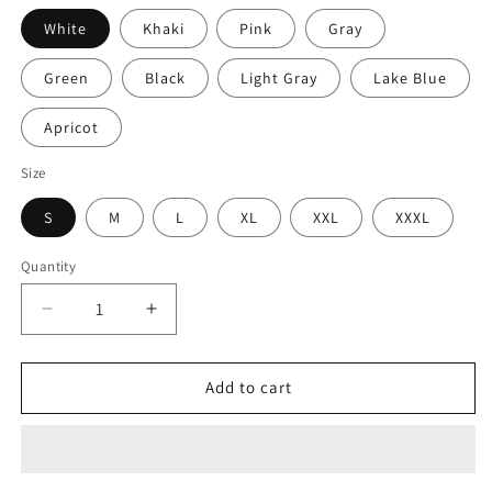
White
Khaki
Pink
Gray
Green
Black
Light Gray
Lake Blue
Apricot
Size
S
M
L
XL
XXL
XXXL
Quantity
Decrease
Increase
quantity
quantity
for
for
Long
Long
Add to cart
Knitted
Knitted
Sweater
Sweater