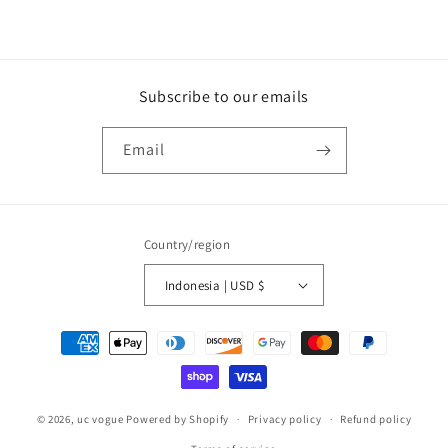
Subscribe to our emails
Email
Country/region
Indonesia | USD $
Payment
methods
© 2026,
uc vogue
Powered by Shopify
Privacy policy
Refund policy