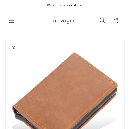
Skip to
Welcome to our store
content
uc vogue
Cart
Skip to
product
information