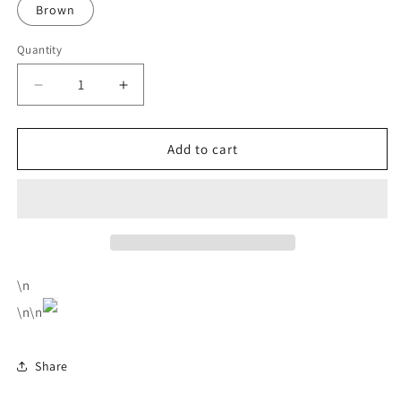
Brown
Quantity
Decrease
Increase
quantity
quantity
for
for
Men&#39;s
Men&#39;s
Add to cart
Aluminum
Aluminum
Case
Case
Anti
Anti
Magnetic
Magnetic
Theft
Theft
Card
Card
Bag
Bag
\n
Short
Short
\n\n
Automatic
Automatic
Cartridge
Cartridge
Card
Card
Share