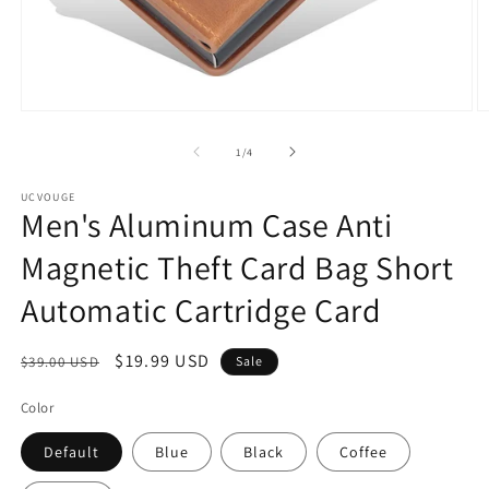
Open
O
media
m
1
2
of
1
/
4
in
in
modal
m
UCVOUGE
Men's Aluminum Case Anti
Magnetic Theft Card Bag Short
Automatic Cartridge Card
Regular
Sale
$19.99 USD
$39.00 USD
Sale
price
price
Color
Default
Blue
Black
Coffee