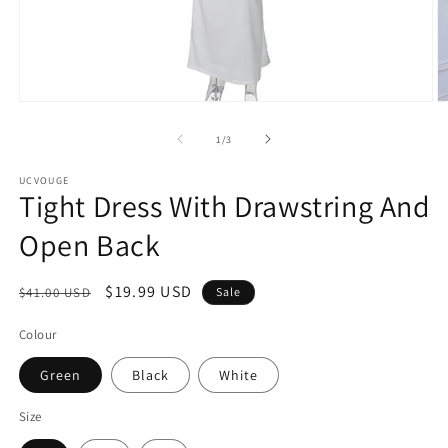
Open
O
media
m
1
2
of
1
/
3
in
in
modal
m
UCVOUGE
Tight Dress With Drawstring And
Open Back
Regular
Sale
$19.99 USD
$41.00 USD
Sale
price
price
Colour
Green
Black
White
Size