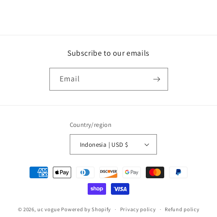
Subscribe to our emails
Email
Country/region
Indonesia | USD $
Payment
methods
© 2026,
uc vogue
Powered by Shopify
Privacy policy
Refund policy