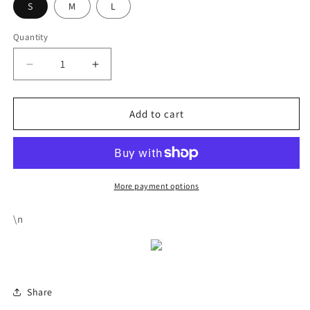
S
M
L
Quantity
Decrease
Increase
quantity
quantity
for
for
Tight
Tight
Add to cart
Dress
Dress
With
With
Drawstring
Drawstring
And
And
Open
Open
More payment options
Back
Back
\n
Share