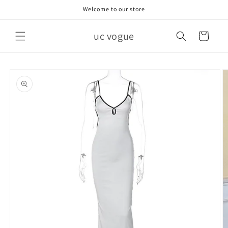
Skip to
Welcome to our store
content
uc vogue
Cart
Skip to
product
information